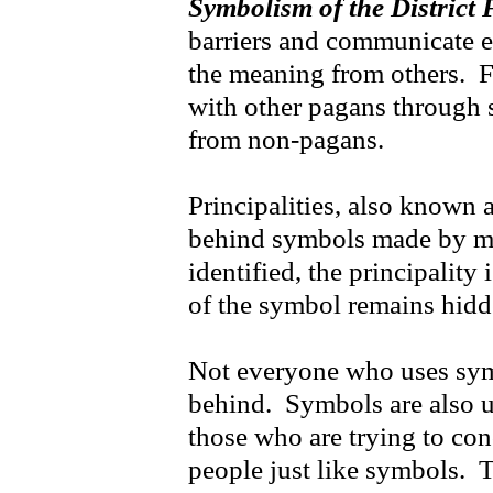
Symbolism of the District 
barriers and communicate e
the meaning from others. 
with other pagans through
from non-pagans.
Principalities, also known a
behind symbols made by m
identified, the principalit
of the symbol remains hidd
Not everyone who uses symb
behind. Symbols are also us
those who are trying to co
people just like symbols. T