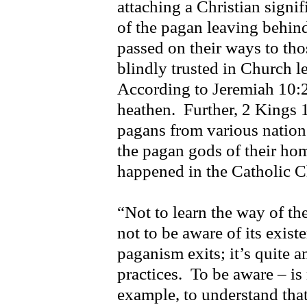
attaching a Christian signi
of the pagan leaving behind
passed on their ways to th
blindly trusted in Church l
According to Jeremiah 10:2 
heathen. Further, 2 Kings 1
pagans from various natio
the pagan gods of their hom
happened in the Catholic 
“Not to learn the way of th
not to be aware of its exist
paganism exits; it’s quite an
practices. To be aware – is 
example, to understand that 