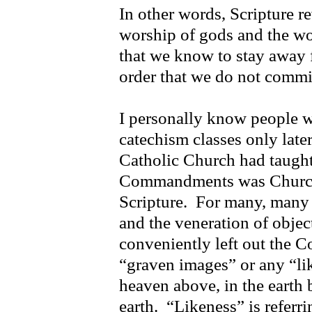
In other words, Scripture r
worship of gods and the wors
that we know to stay away f
order that we do not commi
I personally know people 
catechism classes only late
Catholic Church had taught
Commandments was Church 
Scripture. For many, many 
and the veneration of objec
conveniently left out the
“graven images” or any “lik
heaven above, in the earth 
earth. “Likeness” is referr