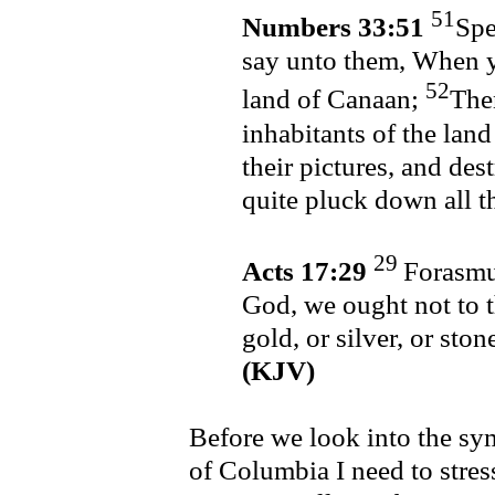
51
Numbers 33:51
Spe
say unto them, When y
52
land of Canaan;
Then
inhabitants of the land
their pictures, and des
quite pluck down all t
29
Acts 17:29
Forasmuc
God, we ought not to t
gold, or silver, or sto
(KJV)
Before we look into the sym
of Columbia I need to stre