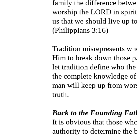
family the difference betwe
worship the LORD in spirit 
us that we should live up t
(Philippians 3:16)
Tradition misrepresents wh
Him to break down those pa
let tradition define who t
the complete knowledge of 
man will keep up from wors
truth.
Back to the Founding Fath
It is obvious that those wh
authority to determine the 