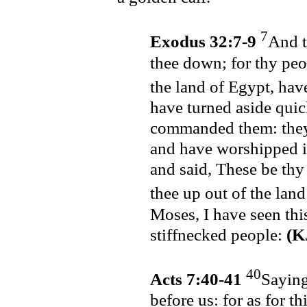
7
Exodus 32:7-9
And t
thee down; for thy peo
the land of Egypt, hav
have turned aside quic
commanded them: they
and have worshipped it
and said, These be thy
thee up out of the lan
Moses, I have seen this
stiffnecked people:
(K
40
Acts 7:40-41
Saying
before us: for as for t