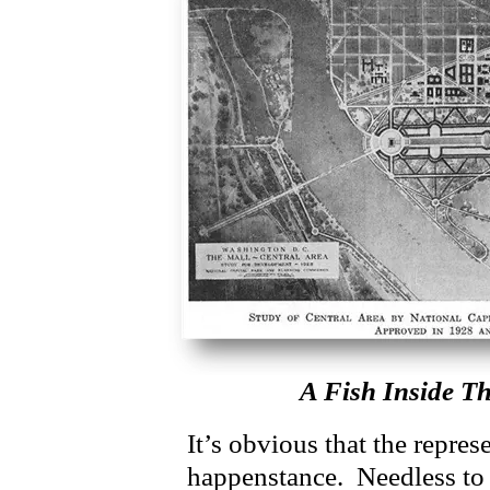
A Fish Inside Th
It’s obvious that the repres
happenstance. Needless to s