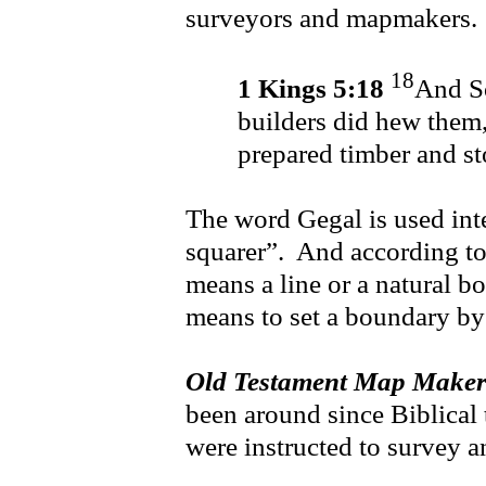
surveyors and mapmakers.
18
1 Kings 5:18
And So
builders did hew them,
prepared timber and st
The word Gegal is used int
squarer”. And according t
means a line or a natural 
means to set a boundary by
Old Testament Map Maker
been around since Biblical 
were instructed to survey 