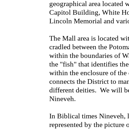
geographical area located 
Capitol Building, White 
Lincoln Memorial and vario
The Mall area is located wit
cradled between the Potoma
within the boundaries of 
the "fish" that identifies t
within the enclosure of the
connects the District to man
different deities. We will 
Nineveh.
In Biblical times Nineveh,
represented by the picture o