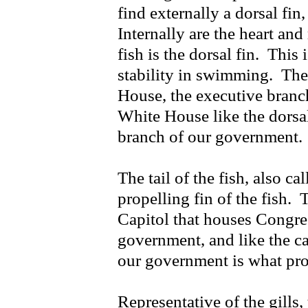
find externally a dorsal fin,
Internally are the heart an
fish is the dorsal fin. This i
stability in swimming. The 
House, the executive branc
White House like the dorsal 
branch of our government.
The tail of the fish, also ca
propelling fin of the fish. T
Capitol that houses Congres
government, and like the cau
our government is what pr
Representative of the gills,