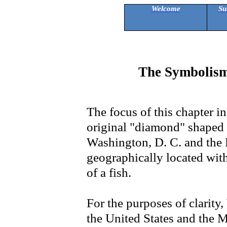
Welcome
Su
The Symbolism
The focus of this chapter i
original "diamond" shaped
Washington, D. C. and the Ma
geographically located withi
of a fish.
For the purposes of clarity,
the United States and the Ma