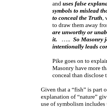
and
uses false explana
symbols to mislead th
to conceal the Truth
, 
to draw them away fr
are unworthy or unable
it.
…..
So Masonry je
intentionally leads con
Pike goes on to expla
Masonry have more th
conceal than disclose 
Given that a “fish” is part 
explanation of “nature” gi
use of symbolism includes 