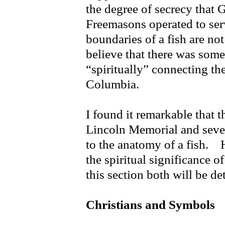
the degree of secrecy that
Freemasons operated to serv
boundaries of a fish are not 
believe that there was some
“spiritually” connecting the
Columbia.
I found it remarkable that 
Lincoln Memorial and sever
to the anatomy of a fish. 
the spiritual significance o
this section both will be de
Christians and Symbols