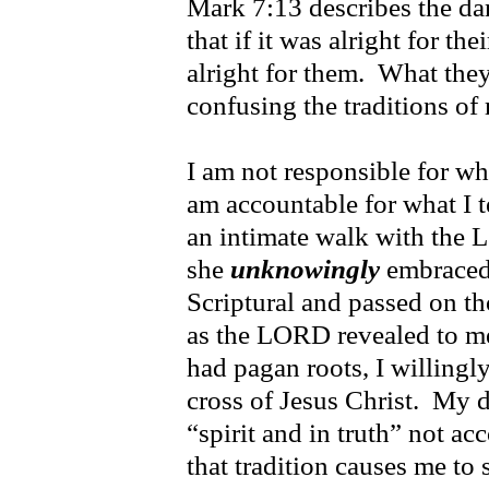
Mark 7:13 describes the da
that if it was alright for th
alright for them. What they
confusing the traditions of
I am not responsible for wh
am accountable for what I
an intimate walk with the 
she
unknowingly
embraced 
Scriptural and passed on th
as the LORD revealed to me 
had pagan roots, I willingly
cross of Jesus Christ. My 
“spirit and in truth” not acc
that tradition causes me to