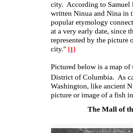
city. According to Samuel 
written Ninua and Nina in 
popular etymology connected
at a very early date, since 
represented by the picture o
city."
[1]
Pictured below is a map of 
District of Columbia.
As ca
Washington, like ancient Ni
picture or image of a fish 
The Mall of th