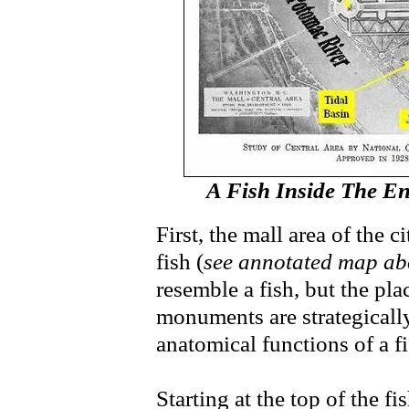
A Fish Inside The En
First, the mall area of the c
fish (
see annotated map ab
resemble a fish, but the pla
monuments are strategically
anatomical functions of a f
Starting at the top of the 