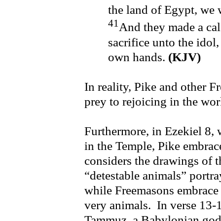
the land of Egypt, we 
41
And they made a calf
sacrifice unto the idol
own hands.
(KJV)
In reality, Pike and other Fr
prey to rejoicing in the wo
Furthermore, in Ezekiel 8, 
in the Temple, Pike embra
considers the drawings of 
“detestable animals” portra
while Freemasons embrace 
very animals. In verse 13-
Tammuz, a Babylonian god,