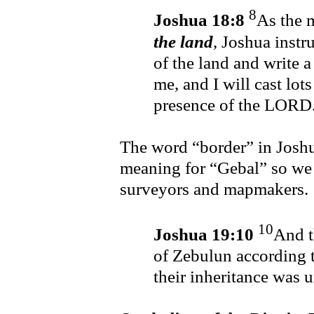
8
Joshua 18:8
As the 
the land
, Joshua inst
of the land and write a
me, and I will cast lots
presence of the LORD
The word “border” in Josh
meaning for “Gebal” so we
surveyors and mapmakers.
10
Joshua 19:10
And t
of Zebulun according to
their inheritance was 