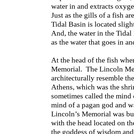
water in and extracts oxygen
Just as the gills of a fish a
Tidal Basin is located slig
And, the water in the Tidal
as the water that goes in and
At the head of the fish wher
Memorial. The Lincoln Me
architecturally resemble th
Athens, which was the shri
sometimes called the mind 
mind of a pagan god and was
Lincoln’s Memorial was buil
with the head located on t
the goddess of wisdom and w