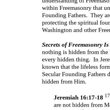
understanding of Freemason
within Freemasonry that und
Founding Fathers. They are
protecting the spiritual fo
Washington and other Fr
Secrets of Freemasonry Is
nothing is hidden from the
every hidden thing. In Je
known that the lifeless form
Secular Founding Fathers d
hidden from Him.
17
Jeremiah 16:17-18
are not hidden from Me