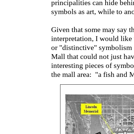
principalities can hide be
symbols as art, while to an
Given that some may say th
interpretation, I would like
or "distinctive" symbolis
Mall that could not just h
interesting pieces of symbo
the mall area: "a fish and 