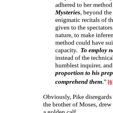
adhered to her method
Mysteries
, beyond the 
enigmatic recitals of 
given to the spectators
nature, to make infere
method could have suit
capacity.
To employ n
instead of the technica
humblest inquirer, an
proportion to his pre
comprehend them
.”
[6
Obviously, Pike disregards
the brother of Moses, drew
a golden calf.