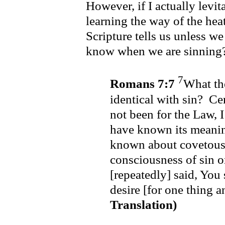
However, if I actually levita
learning the way of the heat
Scripture tells us unless 
know when we are sinning
7
Romans 7:7
What th
identical with sin? Cer
not been for the Law, 
have known its meanin
known about covetous
consciousness of sin or
[repeatedly] said, You 
desire [for one thing 
Translation)