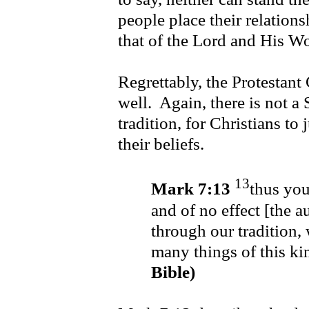
people place their relatio
that of the Lord and His 
Regrettably, the Protestant
well. Again, there is not a S
tradition, for Christians to 
their beliefs.
13
Mark 7:13
thus you
and of no effect [the 
through our tradition,
many things of this k
Bible)