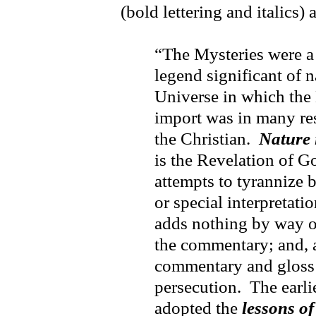
(bold lettering and italics)
“The Mysteries were a
legend significant of n
Universe in which the 
import was in many res
the Christian.
Nature 
is the Revelation of G
attempts to tyrannize b
or special interpretati
adds nothing by way of
the commentary; and, a
commentary and gloss t
persecution. The earli
adopted the
lessons o