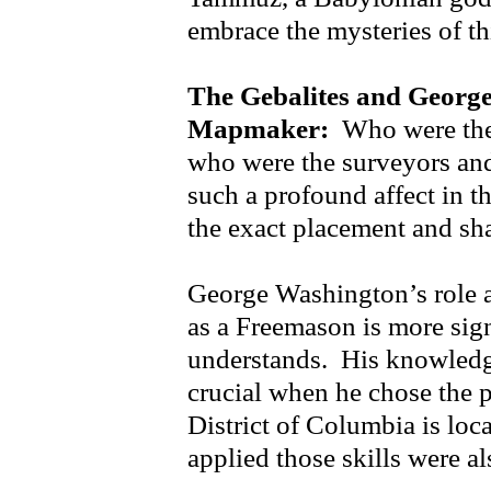
embrace the mysteries of th
The Gebalites and Georg
Mapmaker:
Who were thes
who were the surveyors an
such a profound affect in t
the exact placement and sh
George Washington’s role 
as a Freemason is more sign
understands. His knowledg
crucial when he chose the p
District of Columbia is lo
applied those skills were a