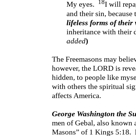
18
My eyes.
I will rep
and their sin, because 
lifeless forms of their
inheritance with their 
added
)
The Freemasons may believe 
however, the LORD is revea
hidden, to people like myse
with others the spiritual si
affects America.
George Washington the S
men of Gebal, also known a
Masons” of 1 Kings 5:18. 