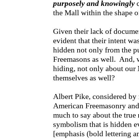
purposely and knowingly
c
the Mall within the shape of
Given their lack of document
evident that their intent w
hidden not only from the pu
Freemasons as well. And, 
hiding, not only about our 
themselves as well?
Albert Pike, considered by
American Freemasonry and
much to say about the tru
symbolism that is hidden 
[emphasis (bold lettering an