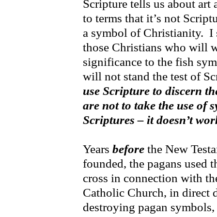
Scripture tells us about ar
to terms that it’s not Script
a symbol of Christianity. I 
those Christians who will w
significance to the fish s
will not stand the test of S
use Scripture to discern t
are not to take the use of 
Scriptures – it doesn’t wor
Years
before
the New Testa
founded, the pagans used th
cross in connection with t
Catholic Church, in direct 
destroying pagan symbols, 