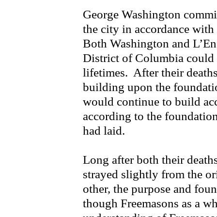
George Washington commiss
the city in accordance wit
Both Washington and L’Enfan
District of Columbia could 
lifetimes. After their death
building upon the foundati
would continue to build acc
according to the foundation
had laid.
Long after both their death
strayed slightly from the o
other, the purpose and fou
though Freemasons as a who