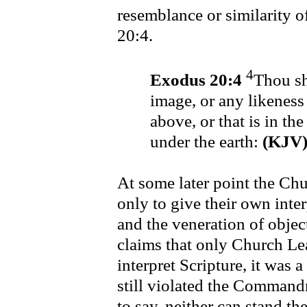
resemblance or similarity 
20:4.
4
Exodus 20:4
Thou sh
image, or any likeness 
above, or that is in the
under the earth:
(KJV
At some later point the C
only to give their own inter
and the veneration of obje
claims that only Church Lea
interpret Scripture, it was a
still violated the Comman
to say, neither can stand th