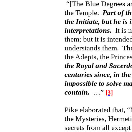
“[The Blue Degrees are
the Temple.
Part of t
the Initiate, but he is
interpretations.
It is 
them; but it is intende
understands them. Thei
the Adepts, the Princ
the Royal and Sacerdo
centuries since, in the
impossible to solve m
contain.
…”
[3]
Pike elaborated that, “
the Mysteries, Hermet
secrets from all except