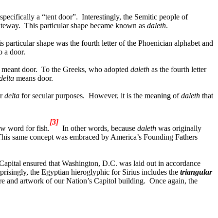
pecifically a “tent door”.
Interestingly, the Semitic people of
ateway.
This particular shape became known as
daleth
.
s particular shape was the fourth letter of the Phoenician alphabet and
o a door.
 meant door.
To the Greeks, who adopted
daleth
as the fourth letter
delta
means door.
r
delta
for secular purposes.
However, it is the meaning of
daleth
that
[3]
w word for fish.
In other words, because
daleth
was originally
his same concept was embraced by America’s Founding Fathers
s Capital ensured that Washington, D.C. was laid out in accordance
rprisingly, the Egyptian hieroglyphic for Sirius includes the
triangular
re and artwork of our Nation’s Capitol building.
Once again, the