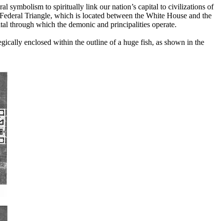
 symbolism to spiritually link our nation’s capital to civilizations of
 Federal Triangle, which is located between the White House and the
tal through which the demonic and principalities operate.
gically enclosed within the outline of a huge fish, as shown in the