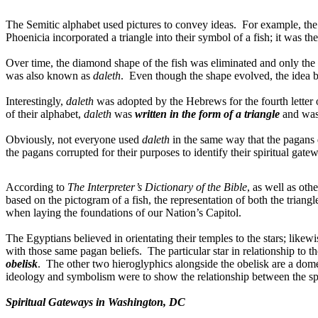
The Semitic alphabet used pictures to convey ideas.
For example, the 
Phoenicia incorporated a triangle into their symbol of a fish; it was t
Over time, the diamond shape of the fish was eliminated and only the t
was also known as
daleth
.
Even though the shape evolved, the idea be
Interestingly,
daleth
was adopted by the Hebrews for the fourth letter 
of their alphabet,
daleth
was
written in the form of a triangle
and was
Obviously, not everyone used
daleth
in the same way that the pagans
the pagans corrupted for their purposes to identify their spiritual gate
According to
The Interpreter’s Dictionary of the Bible
, as well as oth
based on the pictogram of a fish, the representation of both the triang
when laying the foundations of our Nation’s Capitol.
The Egyptians believed in orientating their temples to the stars; like
with those same pagan beliefs.
The particular star in relationship to 
obelisk
.
The other two hieroglyphics alongside the obelisk are a dome 
ideology and symbolism were to show the relationship between the spir
Spiritual Gateways in Washington, DC