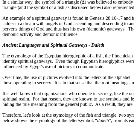
In a similar way, the symbol of a triangle (∆) was believed to embody
triangle (and the symbol of a fish as discussed below) also represente
An example of a spiritual gateway is found in Genesis 28:10-17 and is 
ladder in a dream with angels of God ascending and descending to an
perverts things of God and thus has his own (demonic) gateways.
The
demonic activity and demonic influence.
Ancient Languages and Spiritual Gateways - Daleth
The etymology of the Egyptian hieroglyphic of a fish
,
the Phoenician
identify spiritual gateways.
Even though Egyptian hieroglyphics were n
influenced by Egypt’s use of pictures to communicate.
Over time, the use of pictures evolved into the letters of the alphabet.
those operating in secrecy.
It is in that sense that the root meanings 
It is well known that organizations who operate in secrecy, like the occ
spiritual realm.
For that reason, they are known to use symbols and l
hiding the true meaning from the general public.
As a result, they are
Therefore, let’s look at the etymology of the fish and triangle, two sy
below shows the etymology of the letter/symbol, “
daleth
”, from its ea