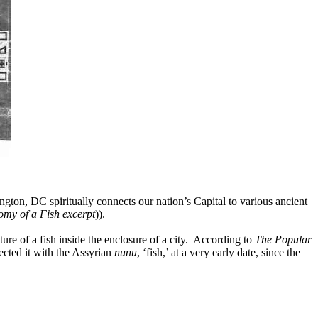
ton, DC spiritually connects our nation’s Capital to various ancient
my of a Fish excerpt
)).
ure of a fish inside the enclosure of a city.
According to
The Popular
cted it with the Assyrian
nunu
, ‘fish,’ at a very early date, since the