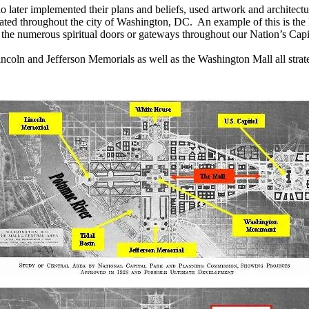
later implemented their plans and beliefs, used artwork and architectural
ocated throughout the city of Washington, DC.
An example of this is the
y the numerous spiritual doors or gateways throughout our Nation’s Capi
Lincoln and
Jeff
erson Memorials as well as the Washington Mall all strate