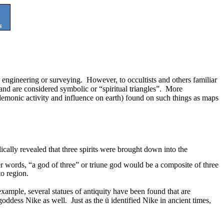
s
, engineering or surveying.
However, to occultists and others familiar
 and are considered symbolic or “spiritual triangles”.
More
of demonic activity and influence on earth) found on such things as maps
ically revealed that three spirits were brought down into the
er words, “a god of three” or triune god would be a
composite of three
to region.
example, several statues of antiquity have been found that are
 goddess Nike as well.
Just as the
ü
identified Nike in ancient times,