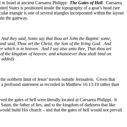
in Israel at ancient Caesarea Philippi:
The Gates of Hell
.
Caesarea
ted States is positioned inside the topography of a goat’s head (see
cular triangle is one of several triangles incorporated within the layout
hin the gateway.
And they said, Some say that thou art John the Baptist: some,
d said, Thou art the Christ, the Son of the living God.
And
er which is in heaven.
And I say also unto thee, That thou art
s of the kingdom of heaven: and whatsoever thou shalt bind on
s added)
 the
northern limit of Jesus’ travels outside Jerusalem.
Given that
h a profound statement as recorded in Matthew 16:13-19 rather than
ved the gates of hell were literally located at Caesarea Philippi.
It
Satan, the father of lies, and to the kingdom of darkness that like
 would build His church – and that the gates of hell would not prevail