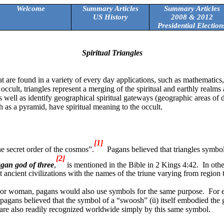
Welcome
Summary Articles
Summary Articles
US History
2008 & 2012
Presidential Election
Spiritual Triangles
at are found in a variety of every day applications, such as mathematics
 occult, triangles represent a merging of the spiritual and earthly realms
e) as well as identify geographical spiritual gateways (geographic areas 
h as a pyramid, have spiritual meaning to the occult.
[1]
he secret order of the cosmos”.
Pagans believed that triangles symbol
[2]
gan god of three
,
is mentioned in the Bible in 2 Kings 4:42.
In oth
ancient civilizations with the names of the triune varying from region 
n or woman, pagans would also use symbols for the same purpose.
For 
pagans believed that the symbol of a “swoosh” (
ü
) itself embodied the
are also readily recognized worldwide simply by this same symbol.