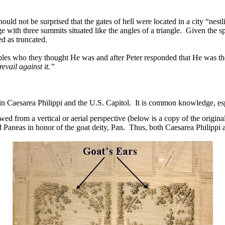
should not be surprised that the gates of hell were located in a city “nes
with three summits situated like the angles of a triangle.
Given the sp
bed as truncated.
iples who they thought He was and after Peter responded that He was th
revail against it.”
 in Caesarea Philippi and the U.S. Capitol.
It is common knowledge, espe
wed from a vertical or aerial perspective (below is a copy of the orig
Paneas in honor of the goat deity, Pan.
Thus, both Caesarea Philippi 