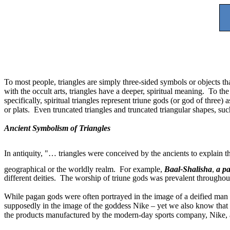
To most people, triangles are simply three-sided symbols or objects th
with the occult arts, triangles have a deeper, spiritual meaning.
To the
specifically, spiritual triangles represent triune gods (or god of thre
or plats.
Even truncated triangles and truncated triangular shapes, suc
Ancient Symbolism of Triangles
In antiquity, "… triangles were conceived by the ancients to explain t
geographical or the worldly realm.
For example,
Baal-Shalisha
,
a pa
different deities.
The worship of triune gods was prevalent throughout 
While pagan gods were often portrayed in the image of a deified ma
supposedly in the image of the goddess Nike – yet we also know that 
the products manufactured by the modern-day sports company, Nike, 