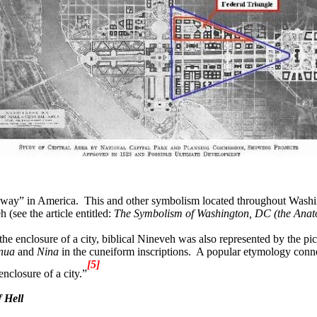
teway” in America.
This and other symbolism located throughout Washing
(see the article entitled:
The
Symbolism of Washington, DC (the Anato
 the enclosure of a city, biblical Nineveh was also represented by the pict
nua
and
Nina
in the cuneiform inscriptions.
A popular etymology conne
[5]
enclosure of a city.”
 Hell