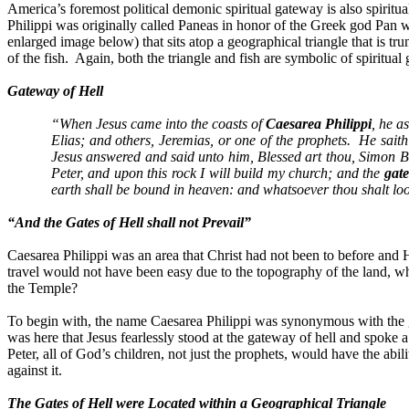
America’s foremost political demonic spiritual gateway is also spiritua
Philippi was originally called Paneas in honor of the Greek god Pan 
enlarged image below) that sits atop a geographical triangle that is tru
of the fish.
Again, both the triangle and fish are symbolic of spiritua
Gateway of Hell
“When Jesus came into the coasts of
Caesarea Philippi
, he a
Elias; and others, Jeremias, or one of the prophets.
He saith
Jesus answered and said unto him, Blessed art thou, Simon Ba
Peter, and upon this rock I will build my church; and the
gate
earth shall be bound in heaven: and whatsoever thou shalt lo
“And the Gates of Hell shall not Prevail”
Caesarea Philippi was an area that Christ had not been to before and
travel would not have been easy due to the topography of the land, w
the Temple?
To begin with, the name Caesarea Philippi was synonymous with the g
was here that Jesus fearlessly stood at the gateway of hell and spoke a
Peter, all of God’s children, not just the prophets, would have the abil
against it.
The Gates of Hell were Located within a Geographical Triangle