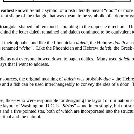
earliest known Semitic symbol of a fish literally meant “door” or more s
he tent shape of the triangle that was meant to be symbolic of a door or g
riangular shaped tail remained – pointing in the opposite direction.
Thi
hind the letter daleth remained and daleth continued to be equivalent t
of their alphabet and like the Phoenician
daleth
, the Hebrew
daleth
also
 renamed “
delta
”.
Like the Phoenician and Hebrew
daleth
, the Greek
 did as not everyone bowed down to pagan deities.
Many used
daleth
o
ways that I want to address.
er sources, the original meaning of
daleth
was probably
dag
– the Hebre
le and a fish can be used interchangeably to convey the idea of a door.
T
wise, those who were responsible for designing the layout of our nation’
the layout of Washington, D.C. is “
Sirius
” – and interestingly, but not su
and a five-pointed star, both of which are incorporated into the structu
itual and the natural.