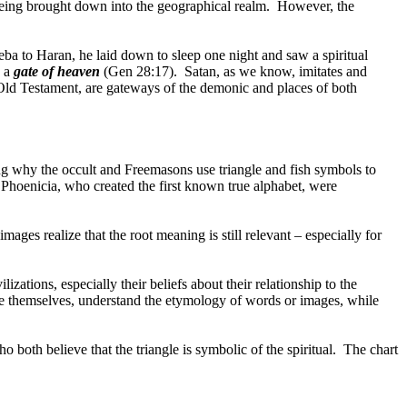
being brought down into the geographical realm.
However, the
ba to Haran, he laid down to sleep one night and saw a spiritual
s a
gate of heaven
(Gen 28:17).
Satan, as we know, imitates and
Old Testament, are gateways of the demonic and places of both
g why the occult and Freemasons use triangle and fish symbols to
 Phoenicia, who created the first known true alphabet, were
ges realize that the root meaning is still relevant – especially for
izations, especially their beliefs about their relationship to the
ke themselves, understand the etymology of words or images, while
both believe that the triangle is symbolic of the spiritual.
The chart