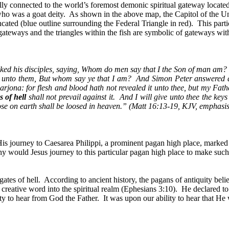
lly connected to the world’s foremost demonic spiritual gateway located 
who was a goat deity.
As shown in the above map, the Capitol of the Uni
ncated (blue outline surrounding the Federal Triangle in red).
This parti
l gateways and the triangles within the fish are symbolic of gateways wit
sked his disciples, saying, Whom do men say that I the Son of man am?
 unto them, But whom say ye that I am?
And Simon Peter answered an
rjona: for flesh and blood hath not revealed it unto thee, but my Fath
s of hell
shall not prevail against it.
And I will give unto thee the key
ose on earth shall be loosed in heaven.” (Matt 16:13-19, KJV, emphasi
 His journey to Caesarea Philippi, a prominent pagan high place, marked
hy would Jesus journey to this particular pagan high place to make suc
ates of hell.
According to ancient history, the pagans of antiquity belie
 creative word into the spiritual realm (Ephesians 3:10).
He declared to 
ity to hear from God the Father.
It was upon our ability to hear that He