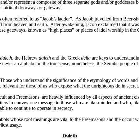
 and/or represent a composite of three separate gods and/or goddesses 
d spiritual doorways or gateways.
often referred to as “Jacob’s ladder”.
As Jacob travelled from Beer-she
d from heaven and earth.
After awakening, Jacob exclaimed that it wa
se gateways, known as “high places” or places of idol worship in the 
daleth
, the Hebrew
daleth
and the Greek
delta
are keys to understandin
ever an alphabet in the true sense, nonetheless, the Semitic people of
Those who understand the significance of the etymology of words and ima
are relevant for those of us who expose what the unrighteous do in secret.
ult and Freemasons, are heavily influenced by all aspects of ancient civil
etters to convey one message to those who are like-minded and who, li
 able to continue to operate in secrecy.
mbols whose root meanings are vital to the Freemasons and the occult who 
rliest usage.