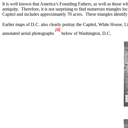
It is well known that America’s Founding Fathers, as well as those who 
antiquity.
Therefore, it is not surprising to find numerous triangles l
Capitol and includes approximately 70 acres.
These triangles identif
Earlier maps of D.C. also clearly portray the Capitol, White House, 
[4]
annotated aerial photographs
below of Washington, D.C.