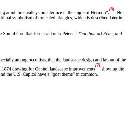
[6]
tling amid three valleys on a terrace in the angle of Hermon”.
Nor
iritual symbolism of truncated triangles, which is described later in
e Son of God that Jesus said unto Peter:
“
That thou art Peter, and
cially among occultists, that the landscape design and layout of the
[7]
inal 1874 drawing for Capitol landscape improvements
showing the
and the U.S. Capitol have a “goat theme” in common.