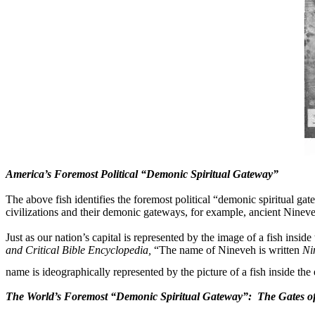
America’s Foremost Political “Demonic Spiritual Gateway”
The above fish identifies the foremost political “demonic spiritual ga
civilizations and their demonic gateways, for example, ancient Nineveh 
Just as our nation’s capital is represented by the image of a fish inside
and Critical Bible Encyclopedia,
“The name of Nineveh is written
Ni
name is ideographically represented by the picture of a fish inside the 
The World’s Foremost “Demonic Spiritual Gateway”:
The Gates of