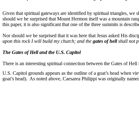
Given that spiritual gateways are identified by spiritual triangles, we 
should we be surprised that Mount Hermon itself was a mountain range 
this paper, it is also significant that one of the three summits is descri
Nor should we be surprised that it was here that Jesus asked His disc
upon this rock I will build my church; and the
gates of hell
shall not p
The Gates of Hell and the U.S. Capitol
There is an interesting spiritual connection between the Gates of Hell
U.S. Capitol grounds appears as the outline of a goat’s head when vie
goat’s head).
As noted above, Caesarea Philippi was originally named 