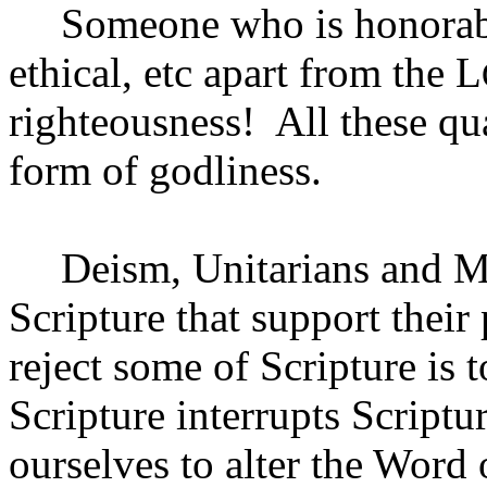
Someone who is honorabl
ethical, etc apart from the L
righteousness!
All these qu
form of godliness.
Deism, Unitarians and Ma
Scripture that support their 
reject some of Scripture is to
Scripture interrupts Scriptu
ourselves to alter the Word 