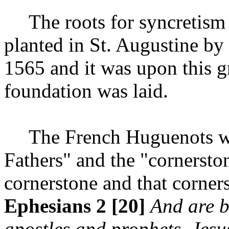
The roots for syncretism
planted in St. Augustine b
1565 and it was upon this g
foundation was laid.
The French Huguenots we
Fathers" and the "cornersto
cornerstone and that corner
Ephesians 2 [20]
And are b
apostles and prophets, Jesus