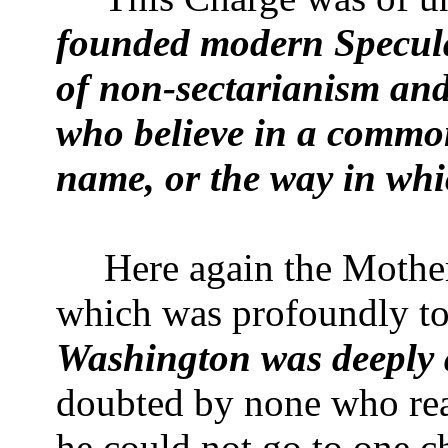
founded modern Specula
of non-sectarianism and
who believe in a common
name, or the way in wh
Here again the Mothe
which was profoundly t
Washington
was deeply 
doubted by none who read
he could not go to one c