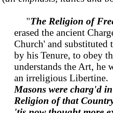
"
The Religion of Fr
erased the ancient Charg
Church
' and substituted 
by his Tenure, to obey t
understands the Art, he w
an irreligious Libertine.
Masons were charg'd in 
Religion of that Country
'tis now thought more ex