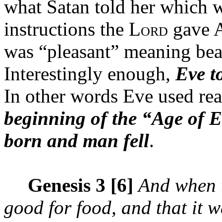
what Satan told her which w
instructions the L
gave 
ORD
was “pleasant” meaning beau
Interestingly enough,
Eve t
In other words Eve used re
beginning of the “Age of
born and man fell
.
Genesis 3 [6]
And when 
good for food, and that it 