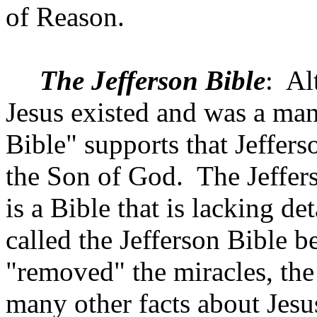
of Reason.
The Jefferson Bible
:
Al
Jesus existed and was a man
Bible" supports that
Jeffers
the Son of God.
The Jeffers
is a Bible that is lacking det
called the Jefferson Bible 
"removed" the miracles, the 
many other facts about Jesu