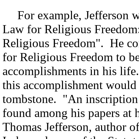
For example,
Jefferson
wa
Law for Religious Freedom: 
Religious Freedom".
He co
for Religious Freedom to be
accomplishments in his life.
this accomplishment would
tombstone.
"An inscriptio
found among his papers at h
Thomas Jefferson, author of