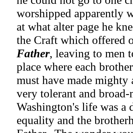
worshipped apparently wi
at what alter page he kne
the Craft which offered 
Father
, leaving to men 
place where each brothe
must have made mighty a
very tolerant and broad-
Washington
's life was a
equality and the broth