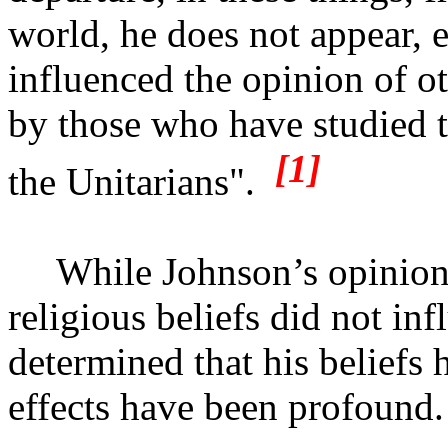
world, he does not appear, 
influenced the opinion of ot
by those who have studied 
[1]
the Unitarians".
While Johnson’s opinion
religious beliefs did not inf
determined that his beliefs
effects have been profound.