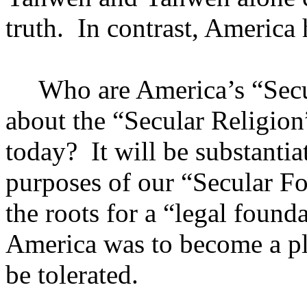
truth.
In contrast,
America
h
Who are
America
’s “Sec
about the “Secular Religion”
today?
It will be substantia
purposes of our “Secular Fo
the roots for a “legal founda
America
was to become a pla
be tolerated.