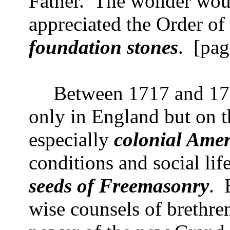
Father.
The wonder woul
appreciated the Order o
foundation stones
.
[pag
Between 1717 and 1751
only in England but on t
especially
colonial Amer
conditions and social li
seeds of Freemasonry
.
wise counsels of brethren