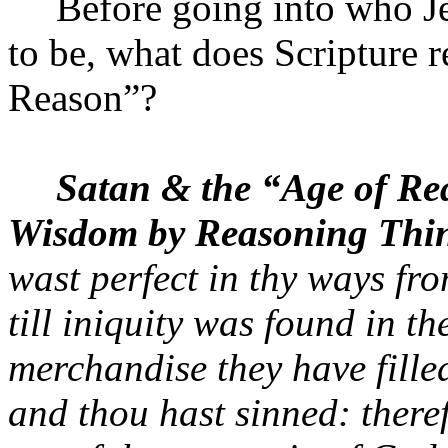
Before going into who
J
to be, what does Scripture r
Reason”?
Satan & the “Age of Re
Wisdom by Reasoning Thin
wast perfect in thy ways fro
till iniquity was found in th
merchandise they have filled
and thou hast sinned: theref