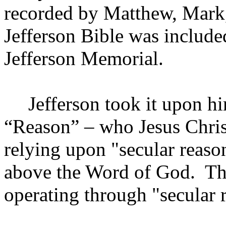
recorded by Matthew, Mark
Jefferson Bible was included
Jefferson Memorial.
Jefferson
took it upon hi
“Reason” – who Jesus Chris
relying upon "secular reaso
above the Word of God.
Th
operating through "secular r