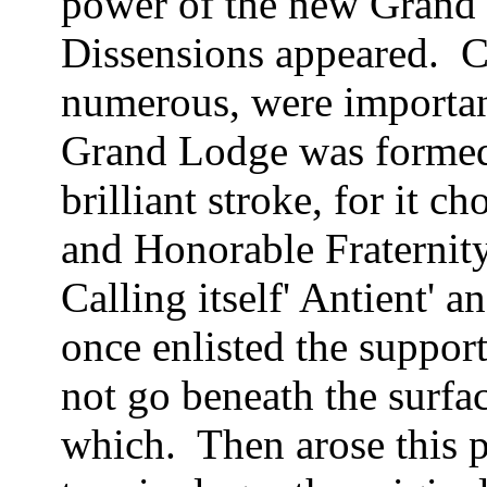
power of the new Grand L
Dissensions appeared.
C
numerous, were importan
Grand Lodge was forme
brilliant stroke, for it 
and Honorable Fraternit
Calling itself' Antient' 
once enlisted the suppor
not go beneath the surfa
which.
Then arose this 