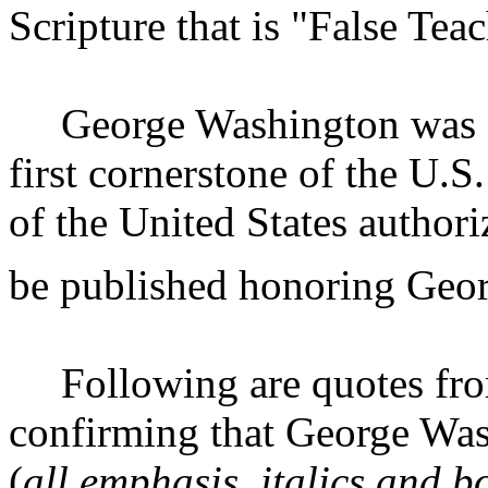
Scripture that is "False Tea
George Washington was a
first cornerstone of the U.S.
of the
United States
authoriz
be published honoring Geo
Following are quotes fr
confirming that George Wash
(
all emphasis, italics and b