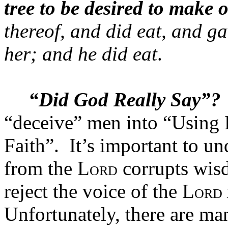
tree to be desired to make 
thereof, and did eat, and g
her; and he did eat
.
“Did God Really Say”?
“deceive” men into “Using 
Faith”.
It’s important to un
from the L
corrupts wis
ORD
reject the voice of the L
ORD
Unfortunately, there are ma