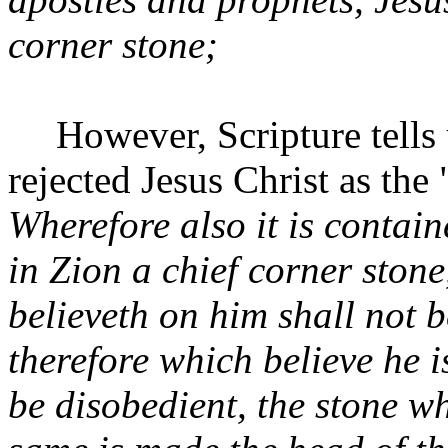
corner stone;
However, Scripture tells 
rejected Jesus Christ as the
Wherefore also it is contain
in Zion a chief corner stone
believeth on him shall not 
therefore which believe he 
be disobedient, the stone wh