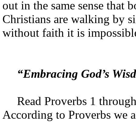
out in the same sense that 
Christians are walking by si
without faith it is impossib
“Embracing God’s Wis
Read Proverbs 1 throug
According to Proverbs we 