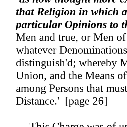
that Religion in which a
particular Opinions to 
Men and true, or Men of
whatever Denominations 
distinguish'd; whereby 
Union, and the Means of 
among Persons that must 
Distance.'
[page 26]
This Charge was of u