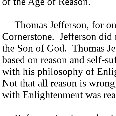
of the Age of Reason.
Thomas Jefferson, for one
Cornerstone.
Jefferson
did 
the Son of God.
Thomas Jef
based on reason and self-s
with his philosophy of Enl
Not that all reason is wron
with Enlightenment was rea