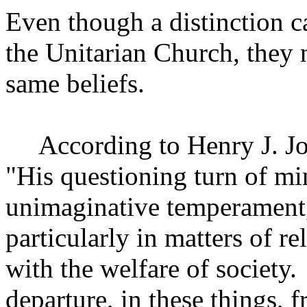
Even though a distinction 
the
Unitarian
Church
, they
same beliefs.
According to Henry J. J
"His questioning turn of min
unimaginative temperament, 
particularly in matters of re
with the welfare of society.
departure, in these things, 