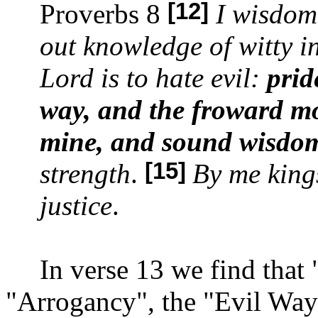
[12]
Proverbs 8
I wisdom
out knowledge of witty i
Lord is to hate evil:
prid
way, and the froward mo
mine, and sound wisdo
[15]
strength
.
By me king
justice
.
In verse 13 we find that
"Arrogancy", the "
Evil Way