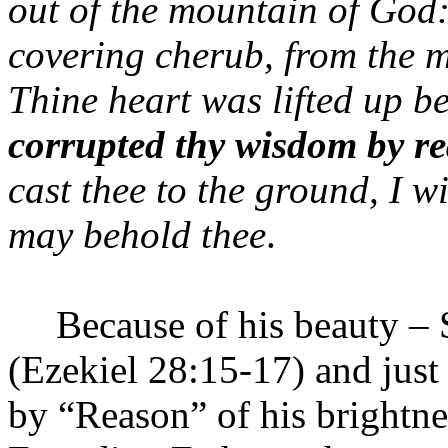
out of the
mountain
of
God
covering cherub, from the mi
Thine heart was lifted up be
corrupted thy wisdom
by re
cast thee to the ground, I wi
may behold thee
.
Because of his beauty – 
(Ezekiel 28:15-17) and just
by “Reason” of his brightne