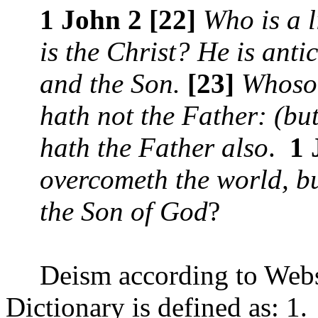
1 John 2 [22]
Who is a l
is the Christ? He is anti
and the Son.
[23]
Whosoe
hath not the Father: (bu
hath the Father also
.
1 
overcometh the world, but
the Son of God
?
Deism according to Webs
Dictionary is defined as: 1.