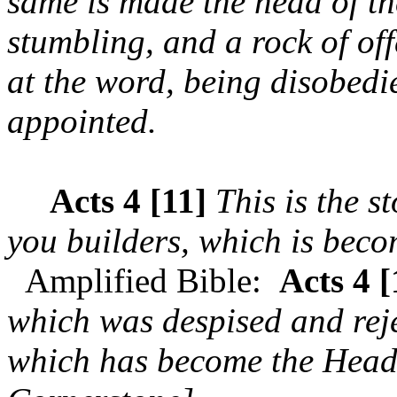
same is made the head of th
stumbling, and a rock of of
at the word, being disobedi
appointed.
Acts 4 [11]
This is the s
you builders, which is beco
Amplified Bible:
Acts 4 [
which was despised and reje
which has become the Head 