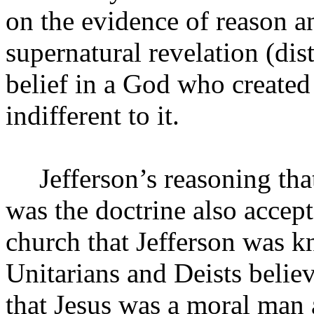
on the evidence of reason an
supernatural revelation (di
belief in a God who created
indifferent to it.
Jefferson’s reasoning th
was the doctrine also accep
church that Jefferson was 
Unitarians and Deists belie
that Jesus was a moral man 