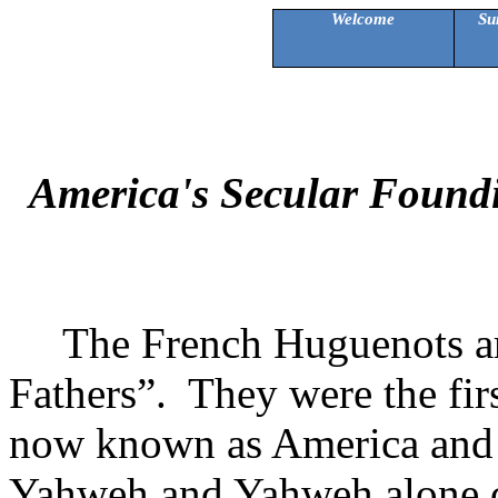
Welcome
Su
America's Secular Foundi
The French Huguenots ar
Fathers”.
They were the firs
now known as
America
and 
Yahweh and Yahweh alone co