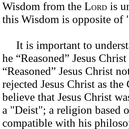
Wisdom from the L
is u
ORD
this Wisdom is opposite of
It is important to under
he “Reasoned” Jesus Christ 
“Reasoned” Jesus Christ not
rejected Jesus Christ as the
believe that Jesus Christ w
a "Deist"; a religion based 
compatible with his philos