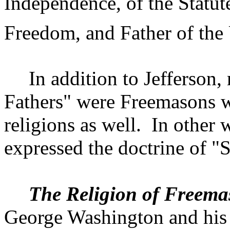
Independence, of the Statute
Freedom, and Father of the
In addition to
Jefferson
,
Fathers" were Freemasons wh
religions as well.
In other 
expressed the doctrine of "
The Religion of Freema
George Washington and his 