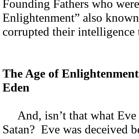
Founding Fathers who were 
Enlightenment” also known
corrupted their intelligenc
The Age of Enlightenment
Eden
And, isn’t that what Ev
Satan?
Eve was deceived be