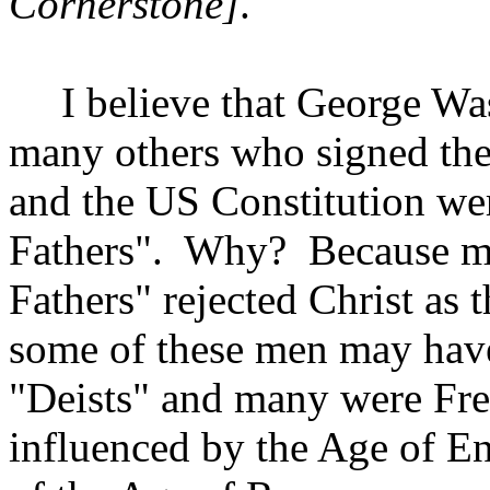
Cornerstone]
.
I believe that George W
many others who signed the
and the US Constitution w
Fathers".
Why?
Because m
Fathers" rejected Christ as 
some of these men may hav
"Deists" and many were Fr
influenced by the Age of E