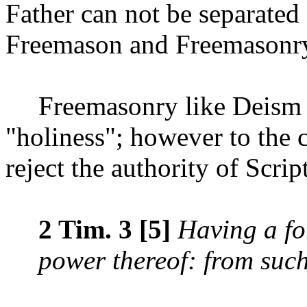
Father can not be separate
Freemason and Freemasonr
Freemasonry like Deism 
"holiness"; however to the 
reject the authority of Scrip
2 Tim. 3 [5]
Having a fo
power thereof: from suc