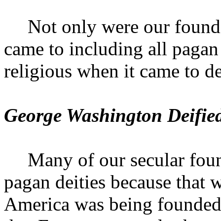
Not only were our foundi
came to including all pagan 
religious when it came to d
George Washington Deifie
Many of our secular foun
pagan deities because that w
America
was being founded