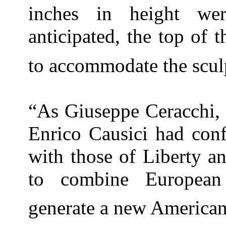
inches in height we
anticipated, the top of
to accommodate the scul
“As Giuseppe Ceracchi,
Enrico Causici had conf
with those of
Liberty
a
to combine Europea
generate a new American 