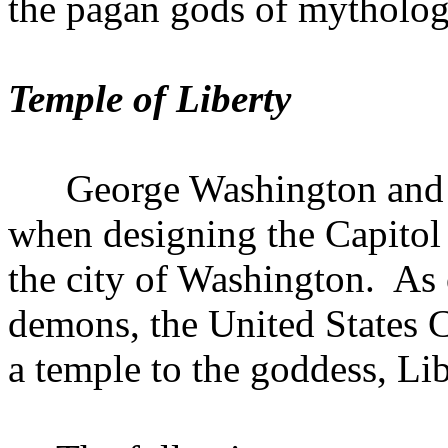
the pagan gods of mytholog
Temple
of
Liberty
George Washington and 
when designing the Capitol
the city of
Washington
.
As 
demons, the United States C
a temple to the goddess, Lib