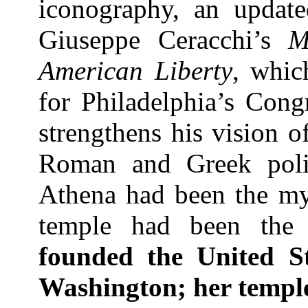
iconography, an update
Giuseppe Ceracchi’s
M
American Liberty
, whic
for
Philadelphia
’s Congr
strengthens his vision o
Roman and Greek politi
Athena had been the my
temple had been the 
founded the
United St
Washington
; her templ