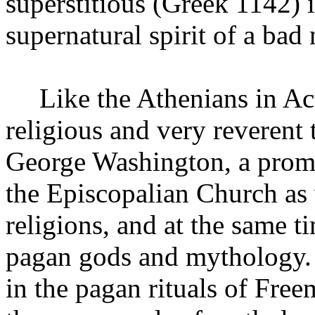
superstitious (Greek 1142) i
supernatural spirit of a bad 
Like the Athenians in Ac
religious and very reverent
George Washington, a prom
the
Episcopalian
Church
as 
religions, and at the same 
pagan gods and mythology.
in the pagan rituals of Fr