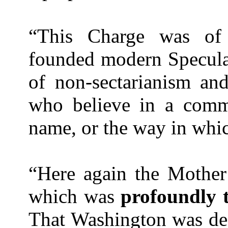
“This Charge was of u
founded modern Specula
of non-sectarianism an
who believe in a commo
name, or the way in whi
“Here again the Mothe
which was
profoundly t
That
Washington
was dee