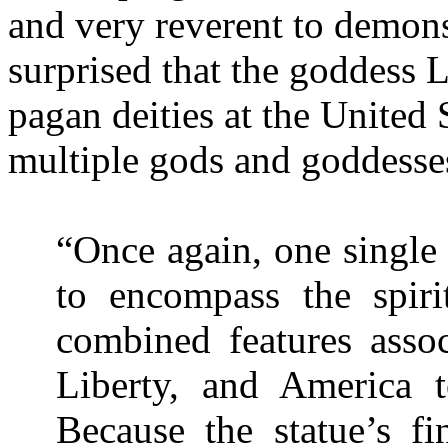
and very reverent to demon
surprised that the goddess
L
pagan deities at the United
multiple gods and goddesse
“Once again, one single
to encompass the spir
combined features assoc
Liberty
, and
America
t
Because the statue’s fi