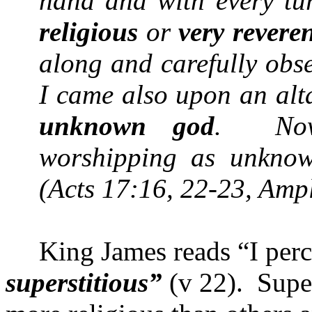
hand and with every tu
religious
or
very revere
along and carefully obs
I came also upon an alta
unknown god
.
No
worshipping as unknown
(Acts 17:16, 22-23, Ampl
King James reads “I perce
superstitious”
(v 22).
Super