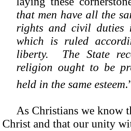
laying these cornerston
that men have all the sa
rights and civil duties 
which is ruled accordi
liberty.
The State re
religion ought to be pr
held in the same esteem
.
As Christians we know th
Christ and that our unity wi