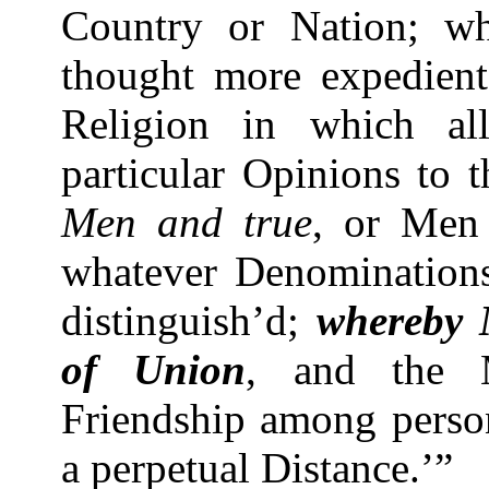
Country or Nation; wh
thought more expedient
Religion in which al
particular Opinions to 
Men and true
, or Men
whatever Denominations
distinguish’d;
whereby 
of Union
, and the M
Friendship among person
a perpetual Distance.’”