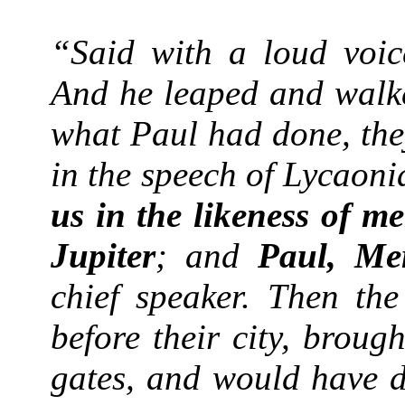
“Said with a loud voice
And he leaped and wal
what Paul had done, they
in the speech of Lycaoni
us in the likeness of m
Jupiter
; and
Paul, Me
chief speaker. Then the
before their city, brou
gates, and would have d