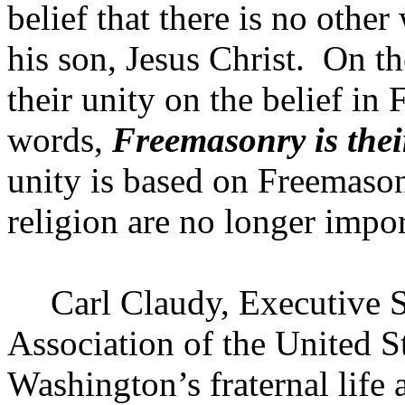
belief that there is no othe
his son, Jesus Christ.
On th
their unity on the belief in 
words,
Freemasonry is thei
unity is based on Freemason
religion are no longer impor
Carl Claudy, Executive S
Association of the
United S
Washington’s fraternal lif