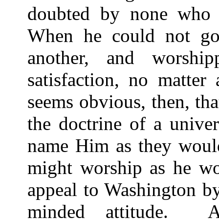
doubted by none who re
When he could not go
another, and worship
satisfaction, no matter
seems obvious, then, tha
the doctrine of a unive
name Him as they would
might worship as he w
appeal to Washington by
minded attitude.