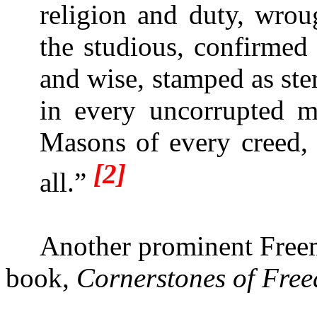
religion and duty, wrou
the studious, confirmed
and wise, stamped as ste
in every uncorrupted 
Masons of every creed,
[2]
all.”
Another prominent Freem
book,
Cornerstones of Fre