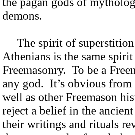
the pagan gods of mytholog
demons.
The spirit of superstitio
Athenians is the same spirit
Freemasonry.
To be a Free
any god.
It’s obvious from 
well as other Freemason his
reject a belief in the ancien
their writings and rituals re