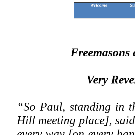
Welcome
Su
Freemasons a
Very Reve
“So Paul, standing in t
Hill meeting place], said
every way [on every han