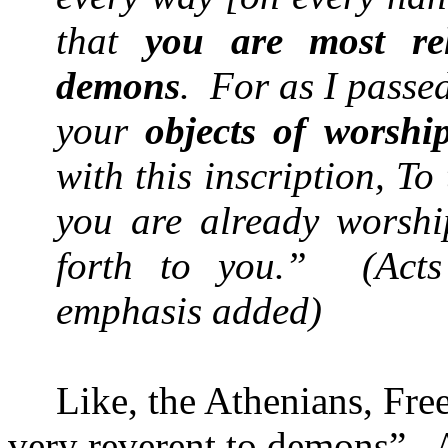
that
you are most rel
demons
.
For as I passe
your
objects of worshi
with this inscription, To
you are already worshi
forth to you.”
(Act
emphasis added)
Like, the Athenians, Fre
very reverent to demons”.