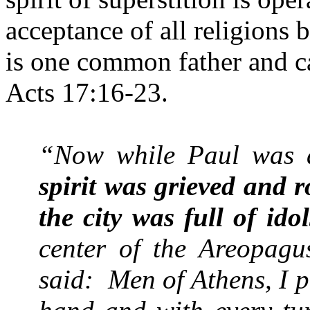
acceptance of all religions 
is one common father and c
Acts 17:16-23.
“Now while Paul was 
spirit was grieved and 
the city was full of idol
center of the Areopagu
said:
Men of
Athens
, I 