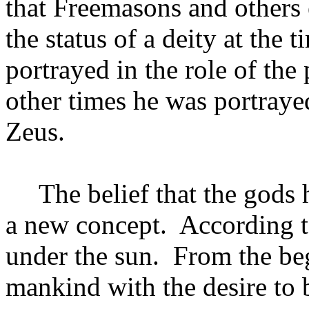
that Freemasons and others
the status of a deity at the t
portrayed in the role of the
other times he was portraye
Zeus.
The belief that the gods
a new concept.
According t
under the sun.
From the be
mankind with the desire to b