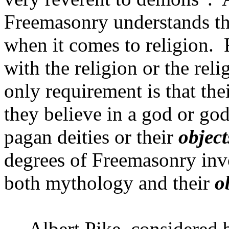
Freemasonry understands th
when it comes to religion.
with the religion or the rel
only requirement is that thei
they believe in a god or god
pagan deities or their
object
degrees of Freemasonry invo
both mythology and their
o
Albert Pike, considered 