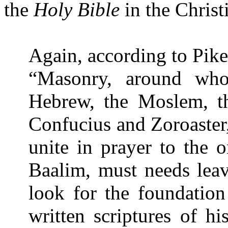
the
Holy Bible
in the Chris
Again, according to Pike
“Masonry, around whos
Hebrew, the Moslem, th
Confucius and Zoroaster
unite in prayer to the
Baalim, must needs leave
look for the foundation
written scriptures of hi