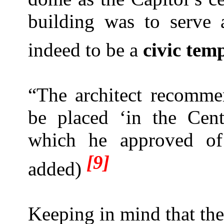
building was to serve
indeed to be a
civic tem
“The architect recomm
be placed ‘in the Cen
which he approved of 
[9]
added)
Keeping in mind that th