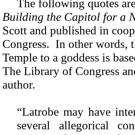
The following quotes ar
Building the Capitol for a
Scott and published in coop
Congress.
In other words, t
Temple
to a goddess is bas
The Library of Congress and
author.
“Latrobe may have inten
several allegorical co