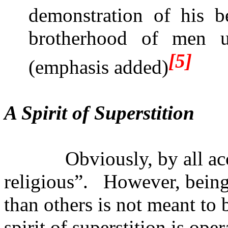
demonstration of his be
brotherhood of men 
[5]
(emphasis added)
A Spirit of Superstition
Obviously, by all a
religious”.
However, being 
than others is not meant to
spirit of superstition is op