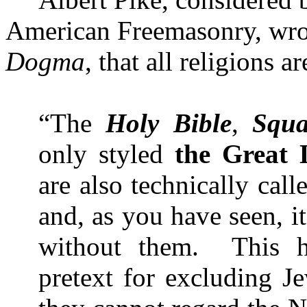
American Freemasonry, wro
Dogma
, that all religions 
“The
Holy Bible
,
Squa
only styled
the Great 
are also technically call
and, as you have seen, it
without them.
This 
pretext for excluding J