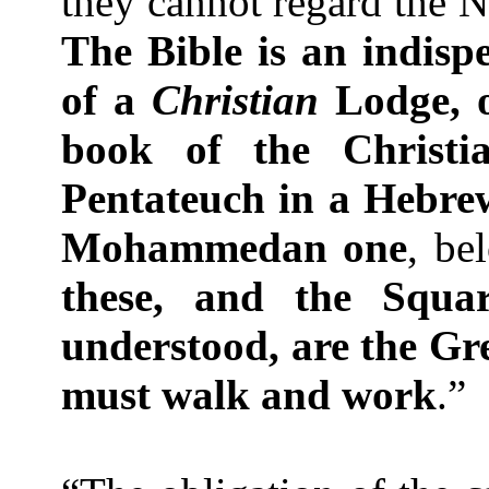
they cannot regard the 
The Bible is an indispe
of a
Christian
Lodge, o
book of the Christia
Pentateuch in a Hebr
Mohammedan one
, be
these, and the Squa
understood, are the Gr
must walk and work
.”