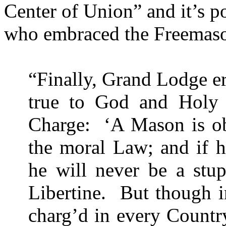
Center
of
Union
” and it’s 
who embraced the Freemason
“Finally, Grand Lodge er
true to God and
Holy
Charge:
‘A Mason is ob
the moral Law; and if h
he will never be a stup
Libertine.
But though 
charg’d in every Country