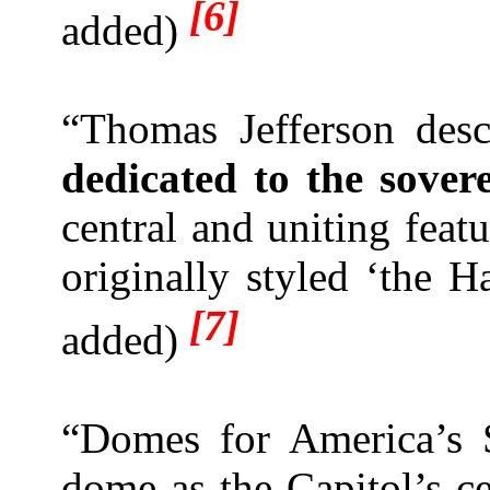
[6]
added)
“Thomas
Jeff
erson desc
dedicated to the sover
central and uniting fea
originally styled ‘the H
[7]
added)
“Domes for America’s 
dome as the Capitol’s ce