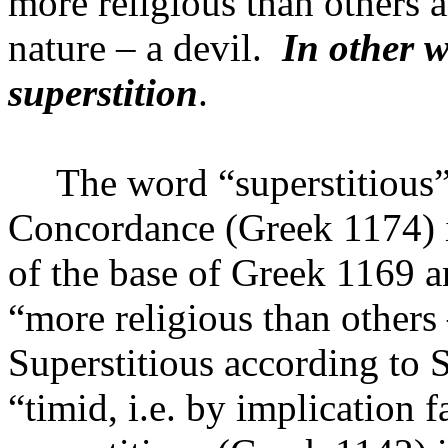
more religious than others a
nature – a devil.
In other w
superstition
.
The word “superstitious”
Concordance (Greek 1174) i
of the base of Greek 1169 
“more religious than others 
Superstitious according to
“timid, i.e. by implication f