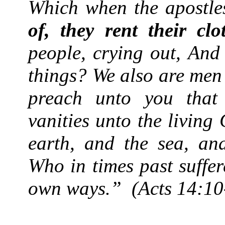
Which when the apostle
of, they rent their clo
people, crying out, And
things? We also are men 
preach unto you that
vanities unto the livin
earth, and the sea, and
Who in times past suffer
own ways.”
(Acts 14:10