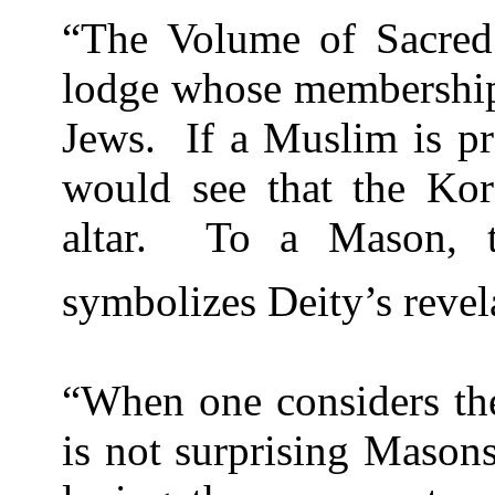
“The Volume of Sacred
lodge whose membership 
Jews.
If a Muslim is pr
would see that the Ko
altar.
To a Mason, 
symbolizes Deity’s reve
“When one considers the
is not surprising Masons