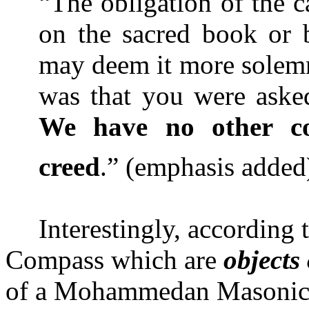
“The obligation of the c
on the sacred book or b
may deem it more solemn
was that you were aske
We have no other co
creed
.” (emphasis adde
Interestingly, according
Compass which are
objects
of a Mohammedan Masonic L