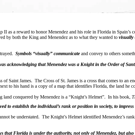
illip II as a reward to honor Menendez and his role in
Florida
in
Spain
’s 
ed by both the King and Menendez as to what they wanted to
visually
trayed.
Symbols “visually” communicate
and convey to others somethi
p was acknowledging that Menendez was a Knight in the Order of Santi
ss of Saint James.
The Cross of St. James is a cross that comes to an en
ext to his hand is a copy of a map that identifies
Florida
, the land he 
ying land conquered by Menendez is a “Knight’s Helmet”.
In his book,
T
ed to establish the individual’s rank or position in society, to impres
annot be understated.
The Knight’s Helmet identified Menendez’s rank and
ys that
Florida
is under the authority, not only of Menendez, but also