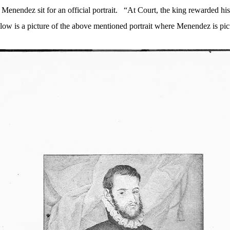
Menendez sit for an official portrait.
“
At Court
, the king rewarded hi
low is a picture of the above mentioned portrait where Menendez is pic