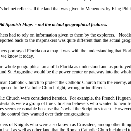
’s helmet reflects all the land that was given to Menendez by King Phili
 Old Spanish Maps
- not the actual geographical features.
phers had to rely on information given to them by the explorers.
Needle
eported back to the mapmakers was quite different than the actual geogra
phers portrayed Florida on a map it was with the understanding that Flo
s we know it today.
the whole geographical area of la Florida as understood and as portraye
round
St. Augustine
would be the power center or gateway into the whole
an Catholic Church to protect the Catholic Church from the enemy, at l
posed to the Catholic Church right, wrong or indifferent.
olic Church were considered heretics.
For example, the French Huguenot
otestants were a group of true Christian believers who wanted to hear f
ves seems reasonable because that’s what the Scriptures teach.
However,
n the control they wanted over their congregations.
Orders of Knights who were also known as Crusaders, among other thing
em
itself as well as other land that the Roman Catholic Church claimed to b