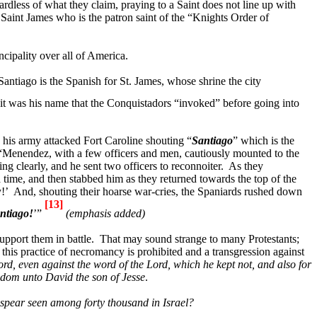
rdless of what they claim, praying to a Saint does not line up with
 Saint James who is the patron saint of the “Knights Order of
ncipality over all of
America
.
Santiago
is the Spanish for St. James, whose shrine the city
it was his name that the Conquistadors “invoked” before going into
 his army attacked
Fort
Caroline
shouting “
Santiago
” which is the
“
Menendez, with a few officers
and men, cautiously mounted to the
ing clearly, and he sent two officers to reconnoiter.
As they
ime, and then stabbed him as they returned towards the top of the
!’
And,
shouting their hoarse war-cries
, the Spaniards rushed down
[13]
ntiago
!
’”
(emphasis added)
pport them in battle.
That may sound strange to many Protestants;
this practice of necromancy is prohibited and a transgression against
rd, even against the word of the Lord, which he kept not, and also for
gdom unto David the son of Jesse
.
r spear seen among forty thousand in
Israel
?