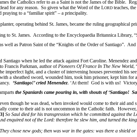
James the Catholics refer to as a Saint is not the James of the Bible.
Rega
 dead for any reason.
So given what the Word of the L
teaches, the
ORD
praying to a “familiar spirit” – a principality.
up planter, operating behind St. James, became the ruling geographical pri
ng to St. James.
According to the Encyclopaedia Britannica Library, “
as well as Patron Saint of the “Knights of the Order of
Santiago
”.
And 
ed
Santiago
when he led the attack against
Fort
Caroline
. Menendez and
to Francis Parkman, author of
Pioneers Of France In The New World
, 
 the imperfect light, and a cluster of intervening houses prevented his see
h a sheathed sword, wounded him, took him prisoner, kept him for a t
tancy.
‘
Santiago
!’ cried Menendez
. ‘At them!
God is with us!
Victory
ramparts
the Spaniards came pouring in, with shouts of ‘
Santiago
!
Sa
 even though he was dead, when invoked would come to their aid and su
ally come to their aid is not uncommon in the Catholic faith.
However, 
3]
So Saul died for his transgression which he committed against the Lo
nd enquired not of the Lord: therefore he slew him, and turned the kin
They chose new gods; then was war in the gates: was there a shield o