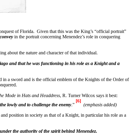
conquest of
Florida
.
Given that this was the King’s “official portrait”
 convey
in the portrait concerning Menendez’s role in conquering
ng about the nature and character of that individual.
ago and that he was functioning in his role as a Knight and a
d in a sword and is the official emblem of the Knights of the Order of
conquered.
he Mode in Hats and Headdress
, R. Turner Wilcox says it best:
[6]
s the lowly and to challenge the enemy
.”
(emphasis added)
 position in society as that of a Knight, in particular his role as a
 under the authority of the spirit behind Menendez.