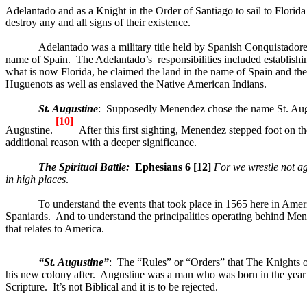
Adelantado and as a Knight in the Order of Santiago to sail to Flori
destroy any and all signs of their existence.
Adelantado was a military title held by Spanish Conquistador
name of
Spain
.
The Adelantado’s
responsibilities included establishi
what is now
Florida
, he claimed the land in the name of
Spain
and the
Huguenots as well as enslaved the Native American Indians.
St. Augustine
:
Supposedly Menendez chose the name St. Augusti
[10]
Augustine.
After this first sighting, Menendez stepped foot on t
additional reason with a deeper significance.
The Spiritual
Battle
:
Ephesians 6 [12]
For we wrestle not aga
in high places
.
To understand the events that took place in 1565 here in
Amer
Spaniards.
And to understand the principalities operating behind Me
that relates to
America
.
“
St. Augustine
”
:
The “Rules” or “Orders” that The Knights o
his new colony after.
Augustine was a man who was born in the year A
Scripture.
It’s not Biblical and it is to be rejected.