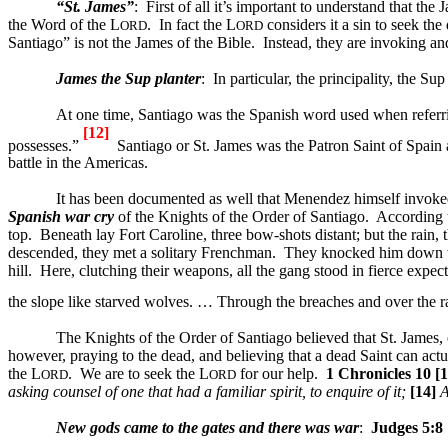
“St. James”
:
First of all it’s important to understand that the 
the Word of the L
.
In fact the L
considers it a sin to seek the
ORD
ORD
Santiago” is not the James of the Bible.
Instead, they are invoking and 
James the Sup planter
:
In particular, the principality, the S
At one time,
Santiago
was the Spanish word used when referri
[12]
possesses.”
Santiago
or St. James was the Patron Saint of Spain 
battle in the
Americas
.
It has been documented as well that Menendez himself invok
Spanish war cry
of the Knights of the Order of
Santiago
.
According 
top.
Beneath lay
Fort
Caroline
, three bow-shots distant; but the rain,
descended, they met a solitary Frenchman.
They knocked him down wit
hill.
Here, clutching their weapons, all the gang stood in fierce expec
the slope like starved wolves. … Through the breaches and over the 
The Knights of the Order of
Santiago
believed that St. James,
however, praying to the dead, and believing that a dead Saint can actu
the L
.
We are to seek the L
for our help.
1 Chronicles 10 [1
ORD
ORD
asking counsel of one that had a familiar spirit, to enquire of it;
[14]
A
New gods came to the gates and there was war
:
Judges 5:8