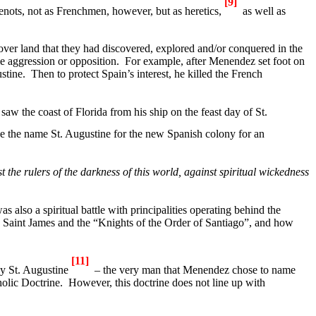
[9]
enots, not as Frenchmen, however, but as heretics,
as well as
ver land that they had discovered, explored and/or conquered in the
le aggression or opposition.
For example, after Menendez set foot on
stine
.
Then to protect
Spain
’s interest, he killed the French
w the coast of Florida from his ship on the feast day of St.
ose the name
St. Augustine
for the new Spanish colony for an
t the rulers of the darkness of this world, against spiritual wickedness
as also a spiritual battle with principalities operating behind the
, Saint James and the “Knights of the Order of
Santiago
”, and how
[11]
by
St. Augustine
– the very man that Menendez chose to name
olic Doctrine.
However, this doctrine does not line up with