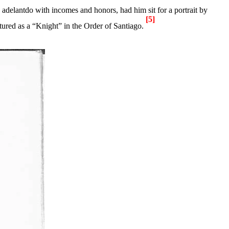
s adelantdo with incomes and honors, had him sit for a
portrait
by
[5]
tured as a “Knight” in the Order of
Santiago
.