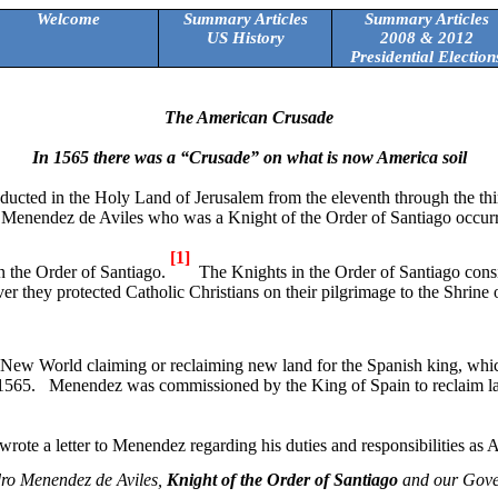
Welcome
Summary Articles
Summary Articles
US History
2008 & 2012
Presidential Election
The American Crusade
In 1565 there was a “Crusade” on what is now
America
soil
ucted in the Holy Land of Jerusalem from the eleventh through the thir
ro Menendez de Aviles who was a Knight of the Order of
Santiago
occurr
[1]
n the Order of
Santiago
.
The Knights in the Order of
Santiago
consi
r they protected Catholic Christians on their pilgrimage to the Shrine 
e New World claiming or reclaiming new land for the Spanish king, whi
1565.
Menendez was commissioned by the King of Spain to reclaim l
wrote a letter to Menendez regarding his duties and responsibilities as 
ro Menendez de Aviles,
Knight of the Order of Santiago
and our Gove