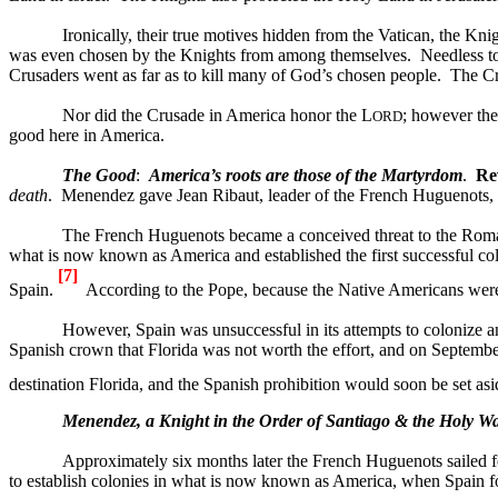
Ironically, their true motives hidden from the
Vatican
, the Kni
was even chosen by the Knights from among themselves.
Needless t
Crusaders went as far as to kill many of God’s chosen people.
The Cr
Nor did the Crusade in
America
honor the L
; however the
ORD
good here in
America
.
The Good
:
America
’s roots are those of the Martyrdom
.
Re
death
.
Menendez gave Jean Ribaut, leader of the French Huguenots, t
The French Huguenots became a conceived threat to the Roman
what is now known as
America
and established the first successful c
[7]
Spain.
According to the Pope, because the Native Americans were 
However,
Spain
was unsuccessful in its attempts to colonize 
Spanish crown that
Florida
was not worth the effort, and on September
destination
Florida
, and the Spanish prohibition would soon be set as
Menendez, a Knight in the Order of
Santiago
& the Holy Wa
Approximately six months later the French Huguenots sailed 
to establish colonies in what is now known as America, when Spain f