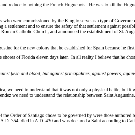
da and reduce to nothing the French Huguenots.
He was to kill the Hugu
es who were commissioned by the King to serve as a type of Governor o
ng a settlement and to ensure the safety of that settlement against possib
 Roman Catholic Church, and announced the establishment of
St. Augu
ne for the new colony that he established for Spain because he first sa
he shores of
Florida
eleven days later.
In all reality I believe that he ch
inst flesh and blood, but against principalities, against powers, agains
ica
, we need to understand that it was not only a physical battle, but it w
nendez we need to understand the relationship between
Saint Augustine
f the Order of
Santiago
chose to be governed by were those authored 
.D. 354, died in A.D. 430 and was declared a Saint according to Cath