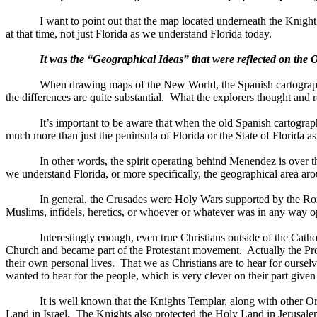
I want to point out that the map located underneath the Knight
at that time, not just Florida as we understand
Florida
today.
It was the “Geographical Ideas” that were reflected on the
When drawing maps of the
New World
, the Spanish cartogra
the differences are quite substantial.
What the explorers thought and r
It’s important to be aware that when the old Spanish cartogra
much more than just the peninsula of Florida or the State of Florida a
In other words, the spirit operating behind Menendez is over 
we understand
Florida
, or more specifically, the geographical area a
In general, the Crusades were Holy Wars supported by the Rom
Muslims, infidels, heretics, or whoever or whatever was in any way op
Interestingly enough, even true Christians outside of the Cath
Church and became part of the Protestant movement.
Actually the Pr
their own personal lives.
That we as Christians are to hear for oursel
wanted to hear for the people, which is very clever on their part give
It is well known that the Knights Templar, along with other 
Land in
Israel
.
The Knights also protected the Holy Land in
Jerusal