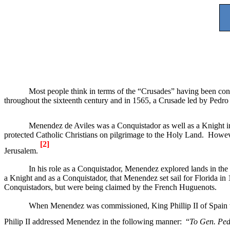
Most people think in terms of the “Crusades” having been cond
throughout the sixteenth century and in 1565, a Crusade led by Ped
Menendez de Aviles was a Conquistador as well as a Knight i
protected Catholic Christians on pilgrimage to the
Holy Land
.
Howeve
[2]
Jerusalem
.
In his role as a Conquistador, Menendez explored lands in th
a Knight and as a Conquistador, that Menendez set sail for
Florida
in 
Conquistadors, but were being claimed by the French Huguenots.
When Menendez was commissioned, King Phillip II of
Spain
Philip II addressed Menendez in the following manner:
“
To Gen. Ped