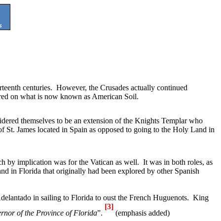
s
teenth centuries.
However, the Crusades actually continued
ed on what is now known as American Soil.
dered themselves to be an extension of the Knights Templar who
of St. James located in
Spain
as opposed to going to the Holy Land in
ch by implication was for the
Vatican
as well.
It was in both roles, as
and in
Florida
that originally had been explored by other Spanish
Adelantado in sailing to
Florida
to oust the French Huguenots.
King
[3]
rnor of the
Province
of
Florida
”.
(emphasis added)