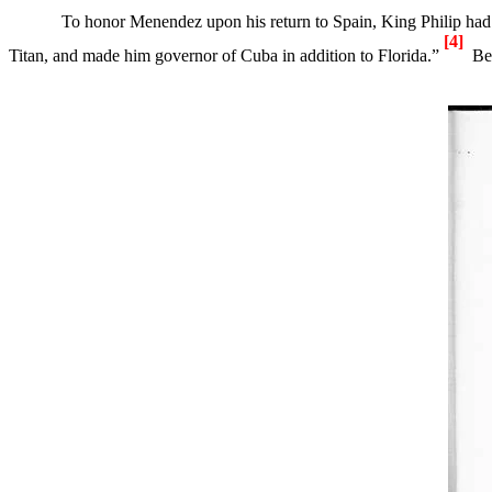
To honor Menendez upon his return to
Spain
, King Philip had 
[4]
Titan, and made him governor of
Cuba
in addition to
Florida
.”
Be