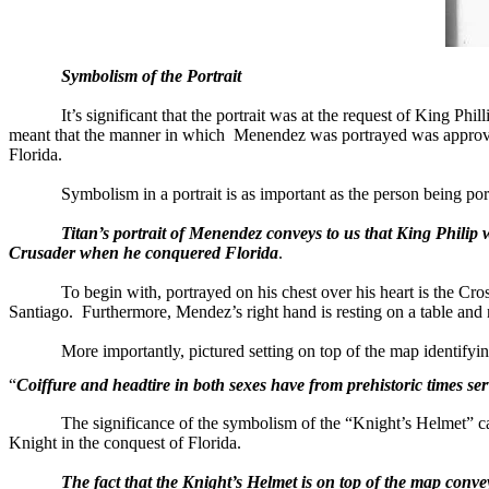
Symbolism of the Portrait
It’s significant that the portrait was at the request of King Ph
meant that the manner in which
Menendez was portrayed was approv
Florida
.
Symbolism in a portrait is as important as the person being por
Titan’s portrait of Menendez conveys to us that King Phili
Crusader when he conquered Florida
.
To begin with, portrayed on his chest over his heart is the Cro
Santiago
.
Furthermore, Mendez’s right hand is resting on a table and n
More importantly, pictured setting on top of the map identif
“
Coiffure and headtire in both sexes have from prehistoric times serv
The significance of the symbolism of the “Knight’s Helmet” c
Knight in the conquest of
Florida
.
The fact that the Knight’s Helmet is on top of the map conve