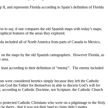
p II, and represents
Florida
according to
Spain
’s definition of
Florida
ss to say, if one compares the old Spanish maps with today’s maps,
phical features of the areas they explored.
rida included all of North America from parts of Canada to Mexico,
d on the maps by the old Spanish cartographers.
However
Florida
, as
 area.
east according to their definition of “enemy”.
The enemy included
s were considered heretics simply because they left the Catholic
rom God the Father for themselves in able to discern God’s will for
 according to Catholic Doctrine, not Scripture, the Catholic Church
s protected Catholic Christians who were on a pilgrimage to the Holy
e theirs - that it was not their land to claim didn’t matter.