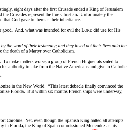
stingly, eight days after the first Crusade ended a King of Jerusalem
id the Crusades represent the true Christian.
Unfortunately the
d that God gave to them as their inheritance.
or good.
And, what was intended for evil the L
did use for His
ORD
 the word of their testimony; and they loved not their lives unto the
 the death of a Martyr over Catholicism.
.
To make matters worse, a group of French Huguenots sailed to
n his authority to take from the Native Americans and give to Catholic
.
lonize in the
New World
.
“This latest debacle finally convinced the
lonize
Florida
.
But within six months French ships were underway,
ort
Caroline
.
Yet, even though the Spanish King halted all attempts
ony in Florida, the King of Spain commissioned Menendez as his