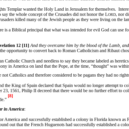
ghts Templar wanted the Holy Land in
Jerusalem
for themselves.
Intere
o say the whole concept of the Crusades did not honor the L
, nor d
ORD
usaders killed many of the Jewish people as they were living on the lan
re is a Biblical principal that what was intended for evil God can use f
velation 12 [11]
And they overcame him by the blood of the Lamb, and by
he opportunity to convert back to Roman Catholicism and Ribaut chose
 Catholic Church and needless to say they became labeled as heretics
olony in
America
on land that the Pope, at the time, “thought” was withi
not Catholics and therefore considered to be pagans they had no rights
and the King of Spain declared that
Spain
would no longer attempt to co
 23, 1561, Philip II decreed that there would be no further effort to co
[8]
ide.”
r in
America
:
for
America
and successfully established a colony in
Florida
known as
F
ound out that the French Huguenots had successfully established a col